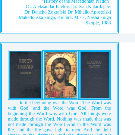
“History of the Macedonian Nation”
Dr. Aleksandar Pavlov, Dr. Ivan Katardzjiev,
Dr. Dancho Zografski Dr. Mihailo Apostolski
Makedonska kniga, Kultura, Misla, Nasha kniga
Skopje, 1988
“In the beginning was the Word. The Word was
with God, and the Word was God. From the
beginning the Word was with God. All things were
made through the Word. Nothing was made that was
not made through the Word! And in the Word was
life, and the life gave light to men. And the light