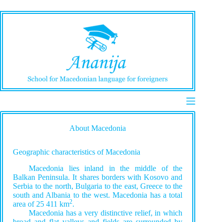
Skip
to
content
About Macedonia
Geographic characteristics of Macedonia
Macedonia lies inland in the middle of the
Balkan Peninsula. It shares borders with Kosovo and
Serbia to the north, Bulgaria to the east, Greece to the
south and Albania to the west. Macedonia has a total
2
area of 25 411 km
.
Macedonia has a very distinctive relief, in which
broad and flat valleys and fields are surrounded by