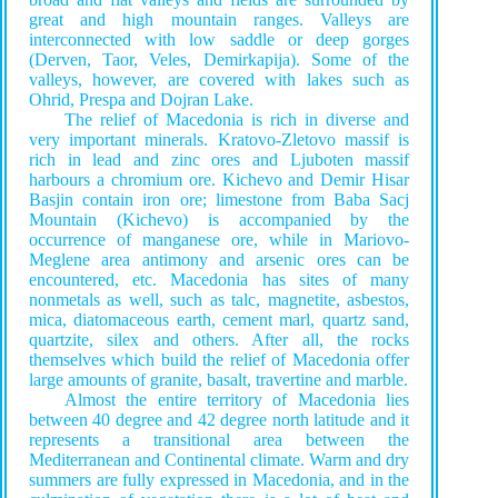
great and high mountain ranges. Valleys are
interconnected with low saddle or deep gorges
(Derven, Taor, Veles, Demirkapija). Some of the
valleys, however, are covered with lakes such as
Ohrid, Prespa and Dojran Lake.
The relief of Macedonia is rich in diverse and
very important minerals. Kratovo-Zletovo massif is
rich in lead and zinc ores and Ljuboten massif
harbours a chromium ore. Kichevo and Demir Hisar
Basјin contain iron ore; limestone from Baba Sacј
Mountain (Kichevo) is accompanied by the
occurrence of manganese ore, while in Mariovo-
Meglene area antimony and arsenic ores can be
encountered, etc. Macedonia has sites of many
nonmetals as well, such as talc, magnetite, asbestos,
mica, diatomaceous earth, cement marl, quartz sand,
quartzite, silex and others. After all, the rocks
themselves which build the relief of Macedonia offer
large amounts of granite, basalt, travertine and marble.
Almost the entire territory of Macedonia lies
between 40 degreе and 42 degree north latitude and it
represents a transitional area between the
Mediterranean and Continental climate. Warm and dry
summers are fully expressed in Macedonia, and in the