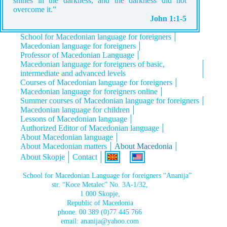
shines in the darkness, and the darkness did not
overcome it.”
John 1:1-5
School for Macedonian language for foreigners
Macedonian language for foreigners
Professor of Macedonian Language
Macedonian language for foreigners of basic,
intermediate and advanced levels
Courses of Macedonian language for foreigners
Macedonian language for foreigners online
Summer courses of Macedonian language for foreigners
Macedonian language for children
Lessons of Macedonian language
Authorized Editor of Macedonian language
About Macedonian language
About Macedonian matters
About Macedonia
About Skopje
Contact
School for Macedonian Language for foreigners “Ananija”
str. “Koce Metalec” No. 3A-1/32,
1 000 Skopje,
Republic of Macedonia
phone.
00 389 (0)77 445 766
email:
ananija@yahoo.com