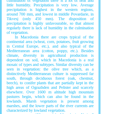
culmination of vegetation there is a lot of heat and
little humidity. Precipitation is very low. Average
precipitation is highest in the western regions,
around 700 mm, and lowest in middle Povardarie, in
Tikvesј (only 450 mm). The disposition of
precipitation is highly unfavourable, so that almost
regularly there is lack of humidity in the culmination
of vegetation.
In Macedonia there are crops typical of the
continental area (wheat, corn, potatoes, fruit growing
in Central Europe, etc.), and also typical of the
Mediterranean area (cotton, poppy, etc.). Besides
climate, diversity in agricultural production is
dependent on soil, which in Macedonia is a real
mosaic of types and subtypes. Similar diversity can be
seen in vegetation: the olive tree which, as a
distinctively Mediterranean culture is suppressed far
south, through deciduous forest (oak, chestnut,
beech), to conifer plants that are partially kept in the
high areas of Ograzhden and Pelister and scarcely
elsewhere. Over 1600 m altitude high mountain
pastures begin, which can also be found in the
lowlands. Marsh vegetation is present among
marshes, and the lower parts of the river currents are
characterized by lowland vegetation.